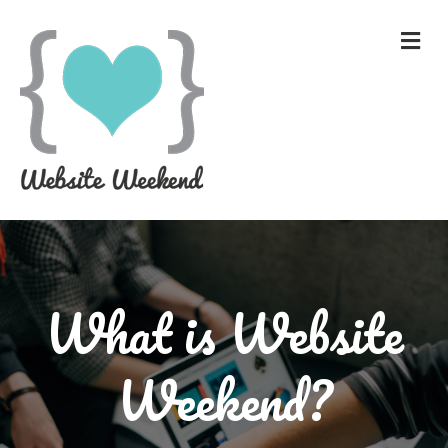
What is Website
Weekend?