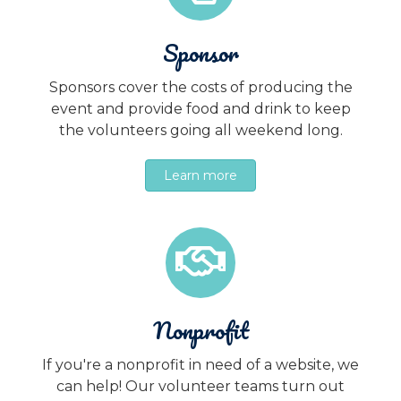
Sponsor
Sponsors cover the costs of producing the
event and provide food and drink to keep
the volunteers going all weekend long.
Learn more
Nonprofit
If you're a nonprofit in need of a website, we
can help! Our volunteer teams turn out