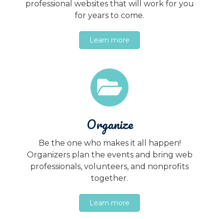
professional websites that will work for you
for years to come.
Learn more
Organize
Be the one who makes it all happen!
Organizers plan the events and bring web
professionals, volunteers, and nonprofits
together.
Learn more