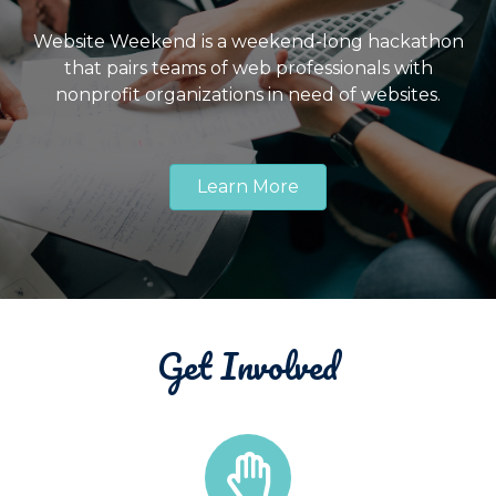
Website Weekend is a weekend-long hackathon
that pairs teams of web professionals with
nonprofit organizations in need of websites.
Learn More
Get Involved