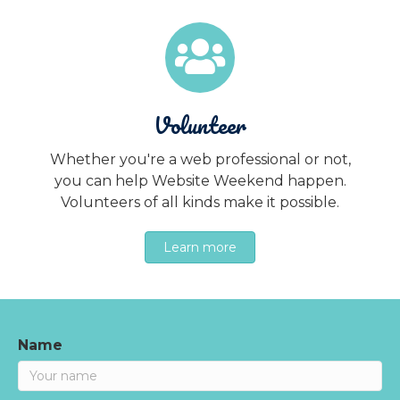
Volunteer
Whether you're a web professional or not,
you can help Website Weekend happen.
Volunteers of all kinds make it possible.
Learn more
Name